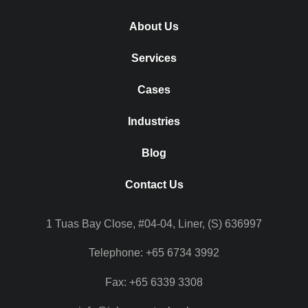
About Us
Services
Cases
Industries
Blog
Contact Us
1 Tuas Bay Close, #04-04, Liner, (S) 636997
Telephone: +65 6734 3992
Fax: +65 6339 3308