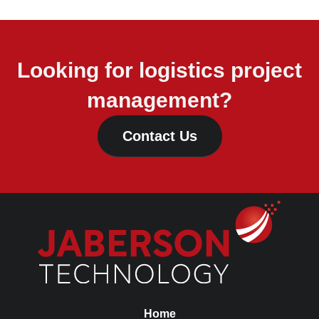
Looking for logistics project
management?
Contact Us
Home