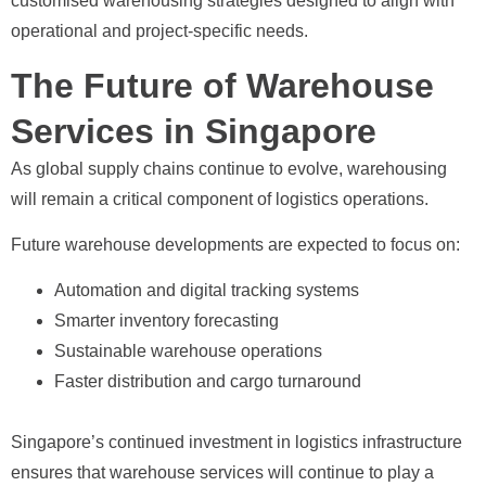
customised warehousing strategies designed to align with
operational and project-specific needs.
The Future of Warehouse
Services in Singapore
As global supply chains continue to evolve, warehousing
will remain a critical component of logistics operations.
Future warehouse developments are expected to focus on:
Automation and digital tracking systems
Smarter inventory forecasting
Sustainable warehouse operations
Faster distribution and cargo turnaround
Singapore’s continued investment in logistics infrastructure
ensures that warehouse services will continue to play a