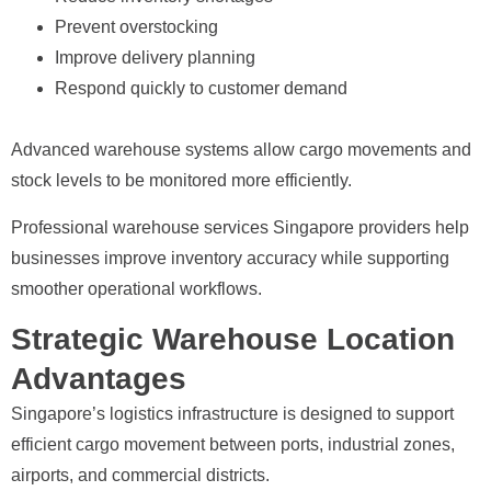
Prevent overstocking
Improve delivery planning
Respond quickly to customer demand
Advanced warehouse systems allow cargo movements and
stock levels to be monitored more efficiently.
Professional warehouse services Singapore providers help
businesses improve inventory accuracy while supporting
smoother operational workflows.
Strategic Warehouse Location
Advantages
Singapore’s logistics infrastructure is designed to support
efficient cargo movement between ports, industrial zones,
airports, and commercial districts.