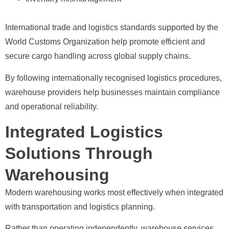
International trade and logistics standards supported by the
World Customs Organization help promote efficient and
secure cargo handling across global supply chains.
By following internationally recognised logistics procedures,
warehouse providers help businesses maintain compliance
and operational reliability.
Integrated Logistics
Solutions Through
Warehousing
Modern warehousing works most effectively when integrated
with transportation and logistics planning.
Rather than operating independently, warehouse services