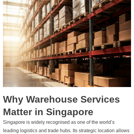
Why Warehouse Services
Matter in Singapore
Singapore is widely recognised as one of the world’s
leading logistics and trade hubs. Its strategic location allows