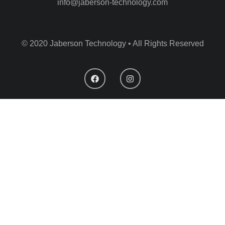
info@jaberson-technology.com
© 2020 Jaberson Technology • All Rights Reserved