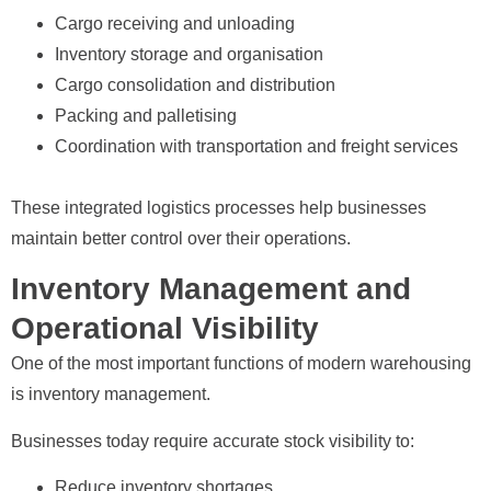
Cargo receiving and unloading
Inventory storage and organisation
Cargo consolidation and distribution
Packing and palletising
Coordination with transportation and freight services
These integrated logistics processes help businesses
maintain better control over their operations.
Inventory Management and
Operational Visibility
One of the most important functions of modern warehousing
is inventory management.
Businesses today require accurate stock visibility to:
Reduce inventory shortages