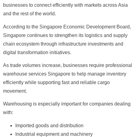
businesses to connect efficiently with markets across Asia
and the rest of the world.
According to the Singapore Economic Development Board,
Singapore continues to strengthen its logistics and supply
chain ecosystem through infrastructure investments and
digital transformation initiatives.
As trade volumes increase, businesses require professional
warehouse services Singapore to help manage inventory
efficiently while supporting fast and reliable cargo
movement.
Warehousing is especially important for companies dealing
with:
Imported goods and distribution
Industrial equipment and machinery