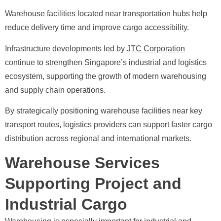
Warehouse facilities located near transportation hubs help
reduce delivery time and improve cargo accessibility.
Infrastructure developments led by
JTC Corporation
continue to strengthen Singapore’s industrial and logistics
ecosystem, supporting the growth of modern warehousing
and supply chain operations.
By strategically positioning warehouse facilities near key
transport routes, logistics providers can support faster cargo
distribution across regional and international markets.
Warehouse Services
Supporting Project and
Industrial Cargo