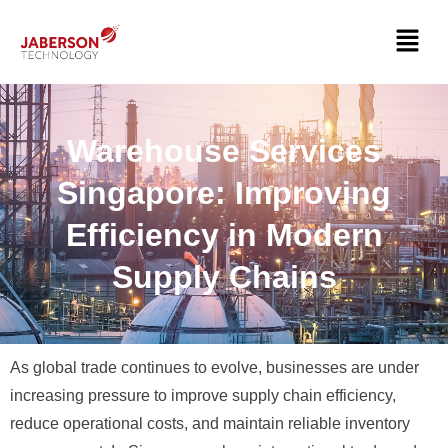
Warehouse Services
Singapore: Improving
Efficiency in Modern
Supply Chains
As global trade continues to evolve, businesses are under
increasing pressure to improve supply chain efficiency,
reduce operational costs, and maintain reliable inventory