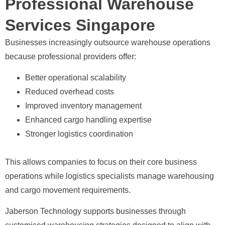
Professional Warehouse
Services Singapore
Businesses increasingly outsource warehouse operations
because professional providers offer:
Better operational scalability
Reduced overhead costs
Improved inventory management
Enhanced cargo handling expertise
Stronger logistics coordination
This allows companies to focus on their core business
operations while logistics specialists manage warehousing
and cargo movement requirements.
Jaberson Technology supports businesses through