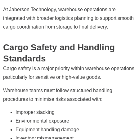
At Jaberson Technology, warehouse operations are
integrated with broader logistics planning to support smooth
cargo coordination from storage to final delivery.
Cargo Safety and Handling
Standards
Cargo safety is a major priority within warehouse operations,
particularly for sensitive or high-value goods.
Warehouse teams must follow structured handling
procedures to minimise risks associated with:
Improper stacking
Environmental exposure
Equipment handling damage
Inventory mismanagement