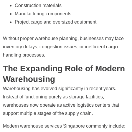
Construction materials
Manufacturing components
Project cargo and oversized equipment
Without proper warehouse planning, businesses may face
inventory delays, congestion issues, or inefficient cargo
handling processes.
The Expanding Role of Modern
Warehousing
Warehousing has evolved significantly in recent years.
Instead of functioning purely as storage facilities,
warehouses now operate as active logistics centers that
support multiple stages of the supply chain.
Modern warehouse services Singapore commonly include: