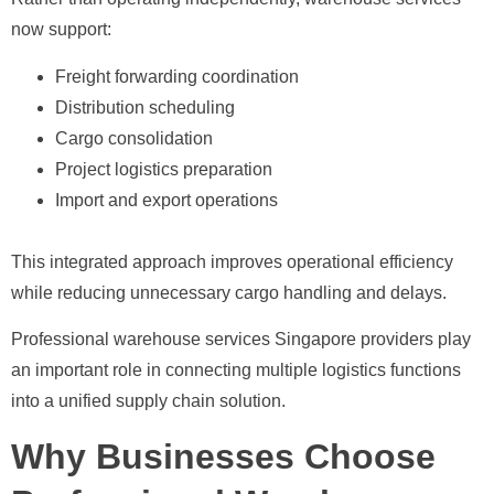
now support:
Freight forwarding coordination
Distribution scheduling
Cargo consolidation
Project logistics preparation
Import and export operations
This integrated approach improves operational efficiency
while reducing unnecessary cargo handling and delays.
Professional warehouse services Singapore providers play
an important role in connecting multiple logistics functions
into a unified supply chain solution.
Why Businesses Choose