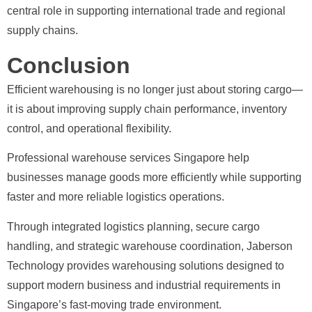
central role in supporting international trade and regional
supply chains.
Conclusion
Efficient warehousing is no longer just about storing cargo—
it is about improving supply chain performance, inventory
control, and operational flexibility.
Professional warehouse services Singapore help
businesses manage goods more efficiently while supporting
faster and more reliable logistics operations.
Through integrated logistics planning, secure cargo
handling, and strategic warehouse coordination, Jaberson
Technology provides warehousing solutions designed to
support modern business and industrial requirements in
Singapore’s fast-moving trade environment.