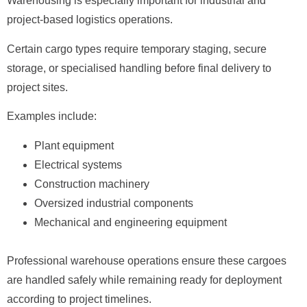
Warehousing is especially important for industrial and
project-based logistics operations.
Certain cargo types require temporary staging, secure
storage, or specialised handling before final delivery to
project sites.
Examples include:
Plant equipment
Electrical systems
Construction machinery
Oversized industrial components
Mechanical and engineering equipment
Professional warehouse operations ensure these cargoes
are handled safely while remaining ready for deployment
according to project timelines.