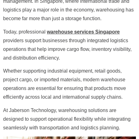
management. In Singapore, where international trade and
logistics play a major role in the economy, warehousing has
become far more than just a storage function.
Today, professional
warehouse services Singapore
providers support businesses through integrated logistics
operations that help improve cargo flow, inventory visibility,
and distribution efficiency.
Whether supporting industrial equipment, retail goods,
project cargo, or imported materials, modern warehouse
operations are essential for ensuring that products move
efficiently across local and international supply chains.
At Jaberson Technology, warehousing solutions are
designed to support operational flexibility while integrating
seamlessly with transportation and logistics planning.