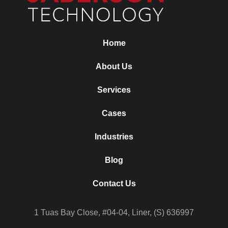
Home
About Us
Services
Cases
Industries
Blog
Contact Us
1 Tuas Bay Close, #04-04, Liner, (S) 636997