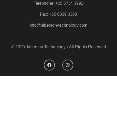
Telephone: +65 6734 3992
Fax: +65 6339 3308
info@jaberson-technology.com
© 2020 Jaberson Technology • All Rights Reserved