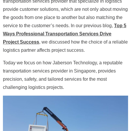
transportation services provider that specialize in logistics
provide customer solutions, which are not only about moving
the goods from one place to another but also matching the
service to the customer’s needs. In our previous blog,
Top 5
Ways Professional Transportation Services Drive
Project Success
, we discussed how the choice of a reliable
logistics partner affects project success.
Today we focus on how Jaberson Technology, a reputable
transportation services provider in Singapore, provides
precision, safety, and tailored services for the most
challenging logistics projects.