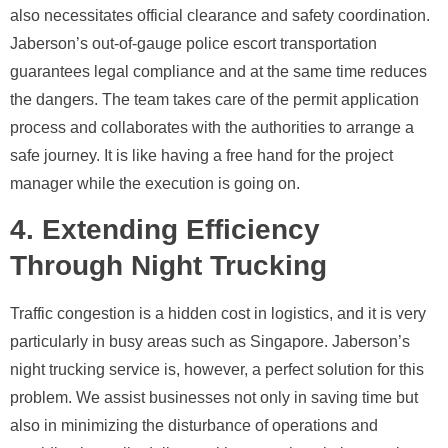
also necessitates official clearance and safety coordination.
Jaberson’s out-of-gauge police escort transportation
guarantees legal compliance and at the same time reduces
the dangers. The team takes care of the permit application
process and collaborates with the authorities to arrange a
safe journey. It is like having a free hand for the project
manager while the execution is going on.
4. Extending Efficiency
Through Night Trucking
Traffic congestion is a hidden cost in logistics, and it is very
particularly in busy areas such as Singapore. Jaberson’s
night trucking service is, however, a perfect solution for this
problem. We assist businesses not only in saving time but
also in minimizing the disturbance of operations and