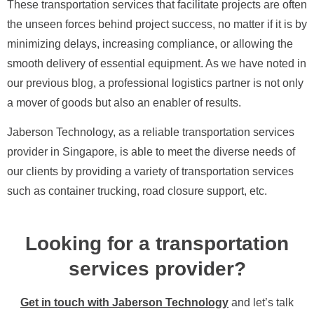
These transportation services that facilitate projects are often
the unseen forces behind project success, no matter if it is by
minimizing delays, increasing compliance, or allowing the
smooth delivery of essential equipment. As we have noted in
our previous blog, a professional logistics partner is not only
a mover of goods but also an enabler of results.
Jaberson Technology, as a reliable transportation services
provider in Singapore, is able to meet the diverse needs of
our clients by providing a variety of transportation services
such as container trucking, road closure support, etc.
Looking for a transportation
services provider?
Get in touch with Jaberson Technology
and let’s talk