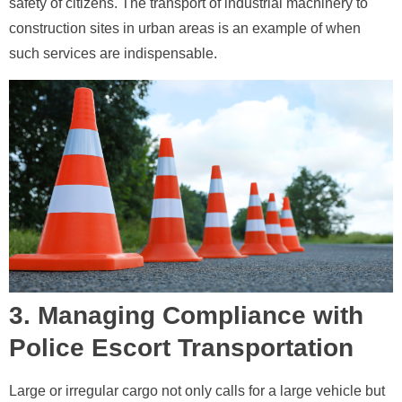
safety of citizens. The transport of industrial machinery to
construction sites in urban areas is an example of when
such services are indispensable.
3. Managing Compliance with
Police Escort Transportation
Large or irregular cargo not only calls for a large vehicle but