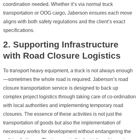
coordination needed. Whether it’s via normal truck
transportation or OOG cargo, Jaberson ensures each move
aligns with both safety regulations and the client’s exact
specifications.
2. Supporting Infrastructure
with Road Closure Logistics
To transport heavy equipment, a truck is not always enough
—sometimes the whole road is required. Jaberson’s road
closure transportation service is designed to back up
complex project logistics through taking care of co-ordination
with local authorities and implementing temporary road
closures. The essence of these activities is not just the
transportation of goods but also the implementation of
necessary works for development without endangering the