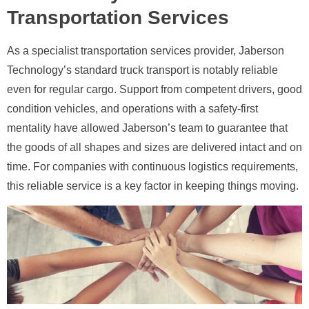
Transportation Services
As a specialist transportation services provider, Jaberson
Technology’s standard truck transport is notably reliable
even for regular cargo. Support from competent drivers, good
condition vehicles, and operations with a safety-first
mentality have allowed Jaberson’s team to guarantee that
the goods of all shapes and sizes are delivered intact and on
time. For companies with continuous logistics requirements,
this reliable service is a key factor in keeping things moving.