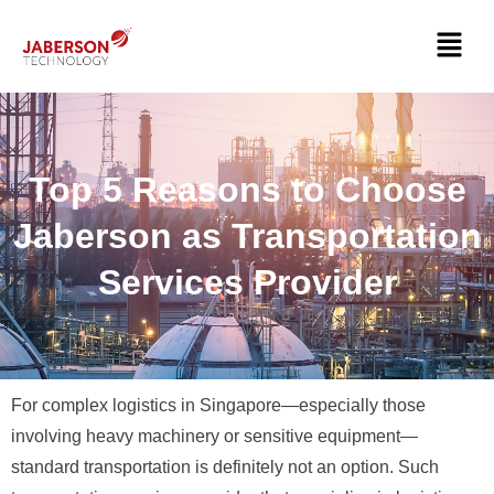
Top 5 Reasons to Choose
Jaberson as Transportation
Services Provider
For complex logistics in Singapore—especially those
involving heavy machinery or sensitive equipment—
standard transportation is definitely not an option. Such