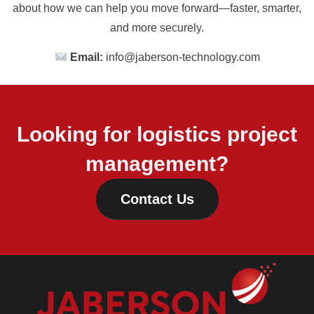
about how we can help you move forward—faster, smarter,
and more securely.
Email:
info@jaberson-technology.com
Looking for logistics project
management?
Contact Us