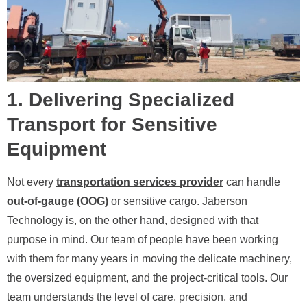
1. Delivering Specialized
Transport for Sensitive
Equipment
Not every
transportation services provider
can handle
out-of-gauge (OOG)
or sensitive cargo. Jaberson
Technology is, on the other hand, designed with that
purpose in mind. Our team of people have been working
with them for many years in moving the delicate machinery,
the oversized equipment, and the project-critical tools. Our
team understands the level of care, precision, and