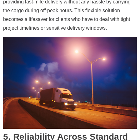
providing last-mile delivery without any hassle by carrying
the cargo during off-peak hours. This flexible solution
becomes a lifesaver for clients who have to deal with tight
project timelines or sensitive delivery windows.
5. Reliability Across Standard