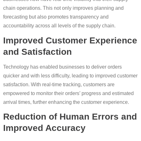
chain operations. This not only improves planning and
forecasting but also promotes transparency and
accountability across all levels of the supply chain.
Improved Customer Experience
and Satisfaction
Technology has enabled businesses to deliver orders
quicker and with less difficulty, leading to improved customer
satisfaction. With real-time tracking, customers are
empowered to monitor their orders’ progress and estimated
arrival times, further enhancing the customer experience.
Reduction of Human Errors and
Improved Accuracy