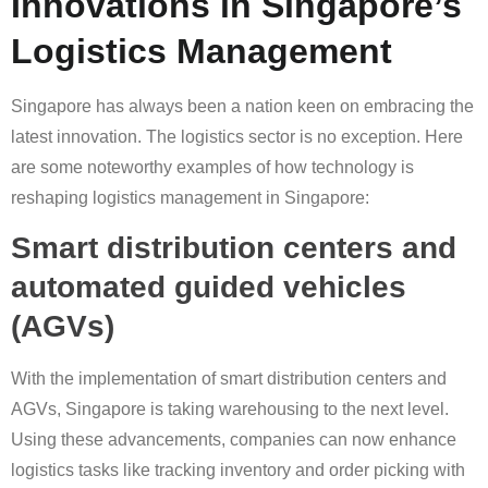
Innovations in Singapore’s
Logistics Management
Singapore has always been a nation keen on embracing the
latest innovation. The logistics sector is no exception. Here
are some noteworthy examples of how technology is
reshaping logistics management in Singapore:
Smart distribution centers and
automated guided vehicles
(AGVs)
With the implementation of smart distribution centers and
AGVs, Singapore is taking warehousing to the next level.
Using these advancements, companies can now enhance
logistics tasks like tracking inventory and order picking with