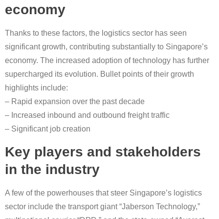
economy
Thanks to these factors, the logistics sector has seen
significant growth, contributing substantially to Singapore’s
economy. The increased adoption of technology has further
supercharged its evolution. Bullet points of their growth
highlights include:
– Rapid expansion over the past decade
– Increased inbound and outbound freight traffic
– Significant job creation
Key players and stakeholders
in the industry
A few of the powerhouses that steer Singapore’s logistics
sector include the transport giant “Jaberson Technology,”