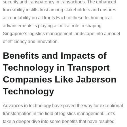
security and transparency in transactions. The enhanced
traceability instills trust among stakeholders and ensures
accountability on all fronts.Each of these technological
advancements is playing a critical role in shaping
Singapore’s logistics management landscape into a model
of efficiency and innovation.
Benefits and Impacts of
Technology in Transport
Companies Like Jaberson
Technology
Advances in technology have paved the way for exceptional
transformation in the field of logistics management. Let’s
take a deeper dive into some benefits that have resulted