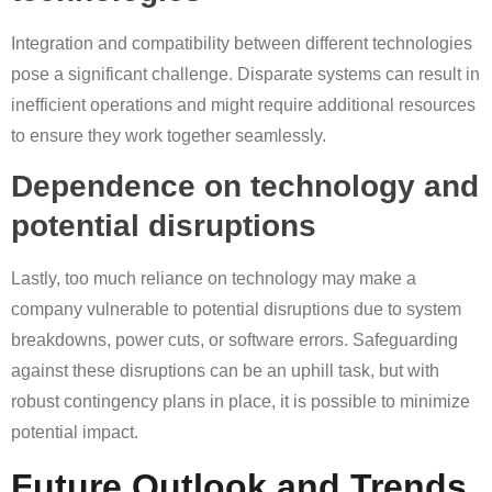
Integration and compatibility between different technologies
pose a significant challenge. Disparate systems can result in
inefficient operations and might require additional resources
to ensure they work together seamlessly.
Dependence on technology and
potential disruptions
Lastly, too much reliance on technology may make a
company vulnerable to potential disruptions due to system
breakdowns, power cuts, or software errors. Safeguarding
against these disruptions can be an uphill task, but with
robust contingency plans in place, it is possible to minimize
potential impact.
Future Outlook and Trends