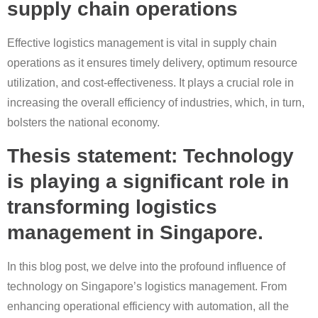
supply chain operations
Effective logistics management is vital in supply chain
operations as it ensures timely delivery, optimum resource
utilization, and cost-effectiveness. It plays a crucial role in
increasing the overall efficiency of industries, which, in turn,
bolsters the national economy.
Thesis statement: Technology
is playing a significant role in
transforming logistics
management in Singapore.
In this blog post, we delve into the profound influence of
technology on Singapore’s logistics management. From
enhancing operational efficiency with automation, all the