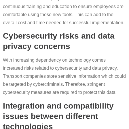
continuous training and education to ensure employees are
comfortable using these new tools. This can add to the
overall cost and time needed for successful implementation.
Cybersecurity risks and data
privacy concerns
With increasing dependency on technology comes
increased risks related to cybersecurity and data privacy.
Transport companies store sensitive information which could
be targeted by cybercriminals. Therefore, stringent
cybersecurity measures are required to protect this data.
Integration and compatibility
issues between different
technologies