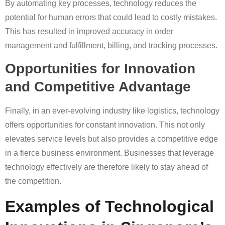
By automating key processes, technology reduces the
potential for human errors that could lead to costly mistakes.
This has resulted in improved accuracy in order
management and fulfillment, billing, and tracking processes.
Opportunities for Innovation
and Competitive Advantage
Finally, in an ever-evolving industry like logistics, technology
offers opportunities for constant innovation. This not only
elevates service levels but also provides a competitive edge
in a fierce business environment. Businesses that leverage
technology effectively are therefore likely to stay ahead of
the competition.
Examples of Technological