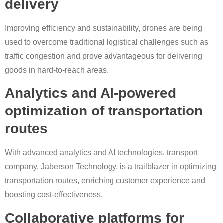
delivery
Improving efficiency and sustainability, drones are being
used to overcome traditional logistical challenges such as
traffic congestion and prove advantageous for delivering
goods in hard-to-reach areas.
Analytics and AI-powered
optimization of transportation
routes
With advanced analytics and AI technologies, transport
company, Jaberson Technology, is a trailblazer in optimizing
transportation routes, enriching customer experience and
boosting cost-effectiveness.
Collaborative platforms for