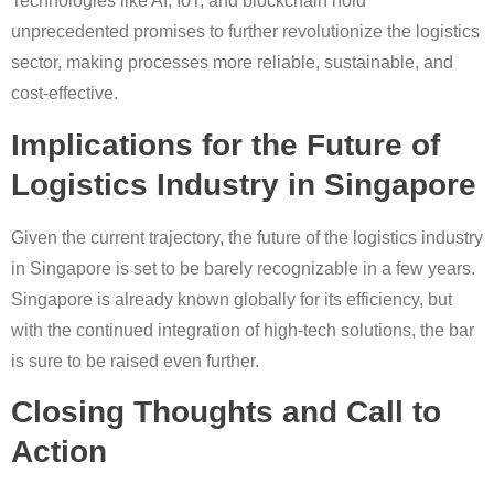
Technologies like AI, IoT, and blockchain hold
unprecedented promises to further revolutionize the logistics
sector, making processes more reliable, sustainable, and
cost-effective.
Implications for the Future of
Logistics Industry in Singapore
Given the current trajectory, the future of the logistics industry
in Singapore is set to be barely recognizable in a few years.
Singapore is already known globally for its efficiency, but
with the continued integration of high-tech solutions, the bar
is sure to be raised even further.
Closing Thoughts and Call to
Action