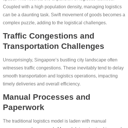
Coupled with a high population density, managing logistics
can be a daunting task. Swift movement of goods becomes a
complex puzzle, adding to the logistical challenges.
Traffic Congestions and
Transportation Challenges
Unsurprisingly, Singapore’s bustling city landscape often
witnesses traffic congestions. These inevitably tend to delay
smooth transportation and logistics operations, impacting
timely deliveries and overall efficiency.
Manual Processes and
Paperwork
The traditional logistics model is laden with manual