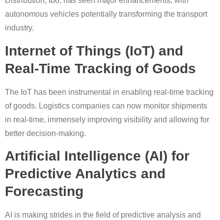
Distribution, too, has seen major enhancements, with
autonomous vehicles potentially transforming the transport
industry.
Internet of Things (IoT) and
Real-Time Tracking of Goods
The IoT has been instrumental in enabling real-time tracking
of goods. Logistics companies can now monitor shipments
in real-time, immensely improving visibility and allowing for
better decision-making.
Artificial Intelligence (AI) for
Predictive Analytics and
Forecasting
AI is making strides in the field of predictive analysis and