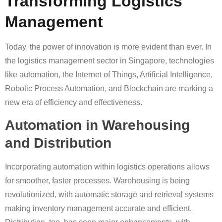
Transforming Logistics
Management
Today, the power of innovation is more evident than ever. In
the logistics management sector in Singapore, technologies
like automation, the Internet of Things, Artificial Intelligence,
Robotic Process Automation, and Blockchain are marking a
new era of efficiency and effectiveness.
Automation in Warehousing
and Distribution
Incorporating automation within logistics operations allows
for smoother, faster processes. Warehousing is being
revolutionized, with automatic storage and retrieval systems
making inventory management accurate and efficient.