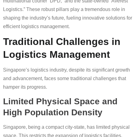
multinational courier “DPD,” and the state-owned “Averest
Logistics.” These robust pillars play a tremendous role in
shaping the industry’s future, fueling innovative solutions for
efficient logistics management.
Traditional Challenges in
Logistics Management
Singapore’s logistics industry, despite its significant growth
and advancement, faces some traditional challenges that
hamper its progress.
Limited Physical Space and
High Population Density
Singapore, being a compact city-state, has limited physical
space. This restricts the expansion of logistics facilities.