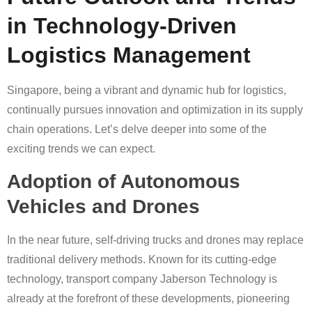
in Technology-Driven
Logistics Management
Singapore, being a vibrant and dynamic hub for logistics,
continually pursues innovation and optimization in its supply
chain operations. Let’s delve deeper into some of the
exciting trends we can expect.
Adoption of Autonomous
Vehicles and Drones
In the near future, self-driving trucks and drones may replace
traditional delivery methods. Known for its cutting-edge
technology, transport company Jaberson Technology is
already at the forefront of these developments, pioneering