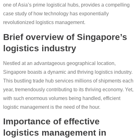
one of Asia’s prime logistical hubs, provides a compelling
case study of how technology has exponentially
revolutionized logistics management.
Brief overview of Singapore’s
logistics industry
Nestled at an advantageous geographical location,
Singapore boasts a dynamic and thriving logistics industry.
This bustling trade hub services millions of shipments each
year, tremendously contributing to its thriving economy. Yet,
with such enormous volumes being handled, efficient
logistic management is the need of the hour.
Importance of effective
logistics management in