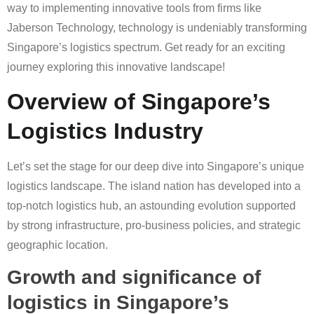
way to implementing innovative tools from firms like
Jaberson Technology, technology is undeniably transforming
Singapore’s logistics spectrum. Get ready for an exciting
journey exploring this innovative landscape!
Overview of Singapore’s
Logistics Industry
Let’s set the stage for our deep dive into Singapore’s unique
logistics landscape. The island nation has developed into a
top-notch logistics hub, an astounding evolution supported
by strong infrastructure, pro-business policies, and strategic
geographic location.
Growth and significance of
logistics in Singapore’s