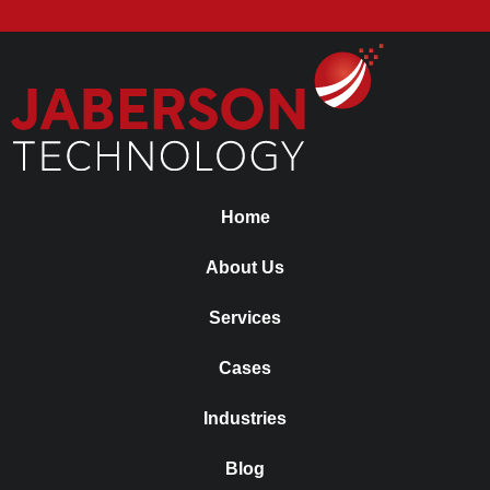
Home
About Us
Services
Cases
Industries
Blog