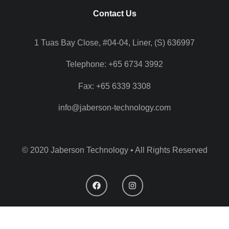
Contact Us
1 Tuas Bay Close, #04-04, Liner, (S) 636997
Telephone: +65 6734 3992
Fax: +65 6339 3308
info@jaberson-technology.com
© 2020 Jaberson Technology • All Rights Reserved