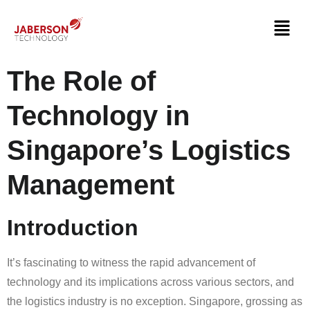
The Role of
Technology in
Singapore’s Logistics
Management
Introduction
It’s fascinating to witness the rapid advancement of
technology and its implications across various sectors, and
the logistics industry is no exception. Singapore, grossing as