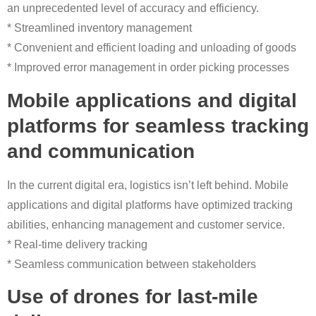
an unprecedented level of accuracy and efficiency.
* Streamlined inventory management
* Convenient and efficient loading and unloading of goods
* Improved error management in order picking processes
Mobile applications and digital
platforms for seamless tracking
and communication
In the current digital era, logistics isn’t left behind. Mobile
applications and digital platforms have optimized tracking
abilities, enhancing management and customer service.
* Real-time delivery tracking
* Seamless communication between stakeholders
Use of drones for last-mile