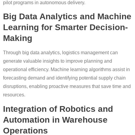
pilot programs in autonomous delivery.
Big Data Analytics and Machine
Learning for Smarter Decision-
Making
Through big data analytics, logistics management can
generate valuable insights to improve planning and
operational efficiency. Machine learning algorithms assist in
forecasting demand and identifying potential supply chain
disruptions, enabling proactive measures that save time and
resources.
Integration of Robotics and
Automation in Warehouse
Operations