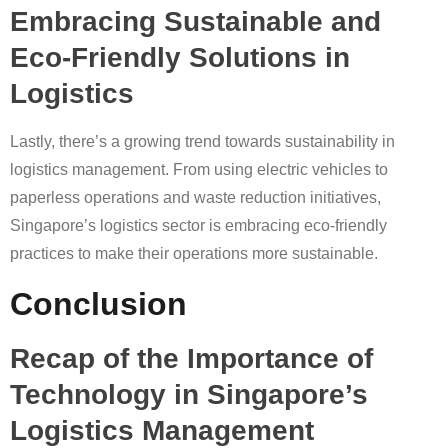
Embracing Sustainable and
Eco-Friendly Solutions in
Logistics
Lastly, there’s a growing trend towards sustainability in
logistics management. From using electric vehicles to
paperless operations and waste reduction initiatives,
Singapore’s logistics sector is embracing eco-friendly
practices to make their operations more sustainable.
Conclusion
Recap of the Importance of
Technology in Singapore’s
Logistics Management