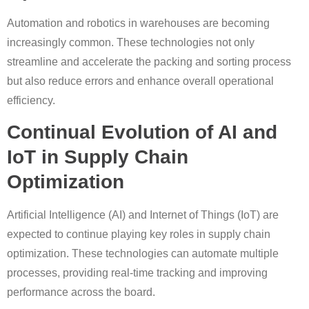
Automation and robotics in warehouses are becoming
increasingly common. These technologies not only
streamline and accelerate the packing and sorting process
but also reduce errors and enhance overall operational
efficiency.
Continual Evolution of AI and
IoT in Supply Chain
Optimization
Artificial Intelligence (AI) and Internet of Things (IoT) are
expected to continue playing key roles in supply chain
optimization. These technologies can automate multiple
processes, providing real-time tracking and improving
performance across the board.