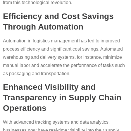
from this technological revolution.
Efficiency and Cost Savings
Through Automation
Automation in logistics management has led to improved
process efficiency and significant cost savings. Automated
warehousing and delivery systems, for instance, minimize
manual labor and accelerate the performance of tasks such
as packaging and transportation.
Enhanced Visibility and
Transparency in Supply Chain
Operations
With advanced tracking systems and data analytics,
businesses now have real-time visibility into their supply