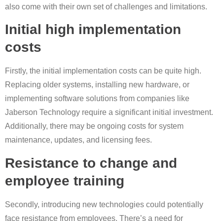
also come with their own set of challenges and limitations.
Initial high implementation
costs
Firstly, the initial implementation costs can be quite high.
Replacing older systems, installing new hardware, or
implementing software solutions from companies like
Jaberson Technology require a significant initial investment.
Additionally, there may be ongoing costs for system
maintenance, updates, and licensing fees.
Resistance to change and
employee training
Secondly, introducing new technologies could potentially
face resistance from employees. There’s a need for