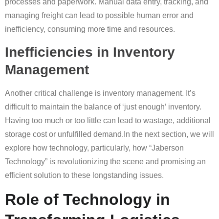
processes and paperwork. Manual data entry, tracking, and
managing freight can lead to possible human error and
inefficiency, consuming more time and resources.
Inefficiencies in Inventory
Management
Another critical challenge is inventory management. It’s
difficult to maintain the balance of ‘just enough’ inventory.
Having too much or too little can lead to wastage, additional
storage cost or unfulfilled demand.In the next section, we will
explore how technology, particularly, how “Jaberson
Technology” is revolutionizing the scene and promising an
efficient solution to these longstanding issues.
Role of Technology in