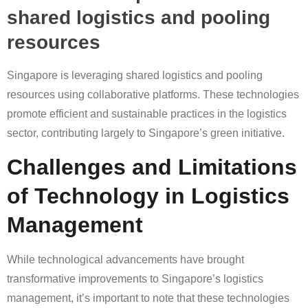
shared logistics and pooling
resources
Singapore is leveraging shared logistics and pooling
resources using collaborative platforms. These technologies
promote efficient and sustainable practices in the logistics
sector, contributing largely to Singapore’s green initiative.
Challenges and Limitations
of Technology in Logistics
Management
While technological advancements have brought
transformative improvements to Singapore’s logistics
management, it’s important to note that these technologies