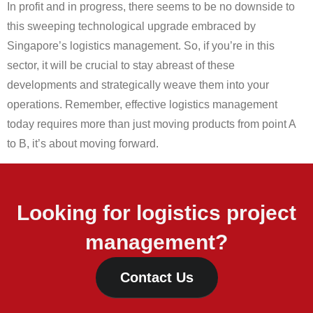
In profit and in progress, there seems to be no downside to
this sweeping technological upgrade embraced by
Singapore’s logistics management. So, if you’re in this
sector, it will be crucial to stay abreast of these
developments and strategically weave them into your
operations. Remember, effective logistics management
today requires more than just moving products from point A
to B, it’s about moving forward.
Looking for logistics project
management?
Contact Us