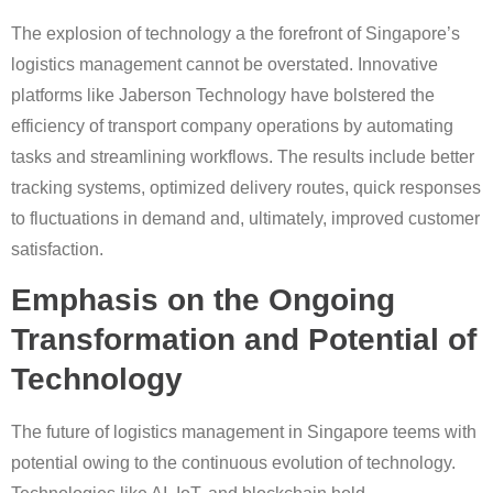
The explosion of technology a the forefront of Singapore’s
logistics management cannot be overstated. Innovative
platforms like Jaberson Technology have bolstered the
efficiency of transport company operations by automating
tasks and streamlining workflows. The results include better
tracking systems, optimized delivery routes, quick responses
to fluctuations in demand and, ultimately, improved customer
satisfaction.
Emphasis on the Ongoing
Transformation and Potential of
Technology
The future of logistics management in Singapore teems with
potential owing to the continuous evolution of technology.