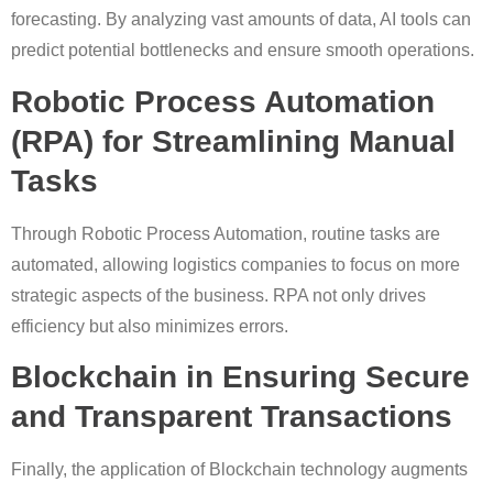
forecasting. By analyzing vast amounts of data, AI tools can
predict potential bottlenecks and ensure smooth operations.
Robotic Process Automation
(RPA) for Streamlining Manual
Tasks
Through Robotic Process Automation, routine tasks are
automated, allowing logistics companies to focus on more
strategic aspects of the business. RPA not only drives
efficiency but also minimizes errors.
Blockchain in Ensuring Secure
and Transparent Transactions
Finally, the application of Blockchain technology augments