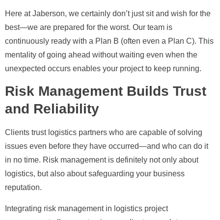
Here at Jaberson, we certainly don’t just sit and wish for the
best—we are prepared for the worst. Our team is
continuously ready with a Plan B (often even a Plan C). This
mentality of going ahead without waiting even when the
unexpected occurs enables your project to keep running.
Risk Management Builds Trust
and Reliability
Clients trust logistics partners who are capable of solving
issues even before they have occurred—and who can do it
in no time. Risk management is definitely not only about
logistics, but also about safeguarding your business
reputation.
Integrating risk management in logistics project