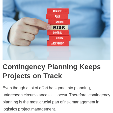
Contingency Planning Keeps
Projects on Track
Even though a lot of effort has gone into planning,
unforeseen circumstances still occur. Therefore, contingency
planning is the most crucial part of risk management in
logistics project management.