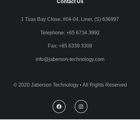
Contact Us
1 Tuas Bay Close, #04-04, Liner, (S) 636997
Telephone: +65 6734 3992
Fax: +65 6339 3308
info@jaberson-technology.com
© 2020 Jaberson Technology • All Rights Reserved