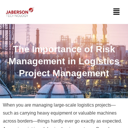
The Importance of Risk
Management in Logistics
Project Management
When you are managing large-scale logistics projects—
such as carrying heavy equipment or valuable machines
across borders—things hardly ever go exactly as expected.