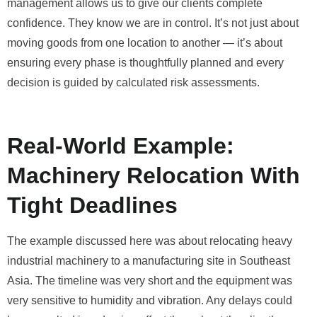
management allows us to give our clients complete
confidence. They know we are in control. It’s not just about
moving goods from one location to another — it’s about
ensuring every phase is thoughtfully planned and every
decision is guided by calculated risk assessments.
Real-World Example:
Machinery Relocation With
Tight Deadlines
The example discussed here was about relocating heavy
industrial machinery to a manufacturing site in Southeast
Asia. The timeline was very short and the equipment was
very sensitive to humidity and vibration. Any delays could