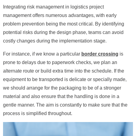
Integrating risk management in logistics project
management offers numerous advantages, with early
problem prevention being the most critical. By identifying
potential risks during the design phase, teams can avoid
costly changes during the implementation stage.
For instance, if we know a particular
border crossing
is
prone to delays due to paperwork checks, we plan an
alternate route or build extra time into the schedule. If the
equipment to be transported is delicate or specially made,
we should arrange for the packaging to be of a stronger
material and also ensure that the handling is done in a
gentle manner. The aim is constantly to make sure that the
process is simplified throughout.