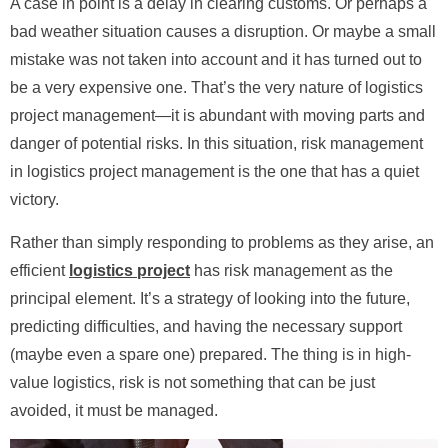
A case in point is a delay in clearing customs. Or perhaps a
bad weather situation causes a disruption. Or maybe a small
mistake was not taken into account and it has turned out to
be a very expensive one. That’s the very nature of logistics
project management—it is abundant with moving parts and
danger of potential risks. In this situation, risk management
in logistics project management is the one that has a quiet
victory.
Rather than simply responding to problems as they arise, an
efficient
logistics project
has risk management as the
principal element. It’s a strategy of looking into the future,
predicting difficulties, and having the necessary support
(maybe even a spare one) prepared. The thing is in high-
value logistics, risk is not something that can be just
avoided, it must be managed.