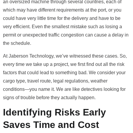
an oversized machine through several countries, each of
which may have different requirements at the port, or you
could have very little time for the delivery and have to be
very efficient. Even the smallest mistake such as losing a
permit or unexpected traffic congestion can cause a delay in
the schedule.
At Jaberson Technology, we’ve witnessed these cases. So,
every time we take up a project, we first find out all the risk
factors that could lead to something bad. We consider your
cargo type, travel route, legal regulations, weather
conditions—you name it. We are like detectives looking for
signs of trouble before they actually happen.
Identifying Risks Early
Saves Time and Cost