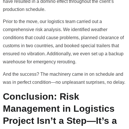
have resulted in a domino effect throughout the client’s
production schedule.
Prior to the move, our logistics team carried out a
comprehensive risk analysis. We identified weather
conditions that could cause problems, planned clearance of
customs in two countries, and booked special trailers that
ensured no vibration. Additionally, we even set up a backup
warehouse for emergency rerouting.
And the success? The machinery came in on schedule and
was in perfect condition—no unpleasant surprises, no delay.
Conclusion: Risk
Management in Logistics
Project Isn’t a Step—It’s a