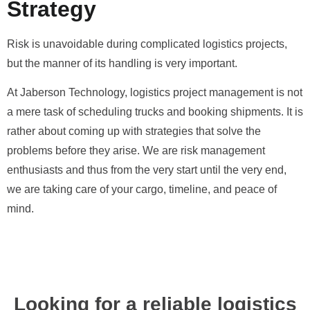
Strategy
Risk is unavoidable during complicated logistics projects,
but the manner of its handling is very important.
At Jaberson Technology, logistics project management is not
a mere task of scheduling trucks and booking shipments. It is
rather about coming up with strategies that solve the
problems before they arise. We are risk management
enthusiasts and thus from the very start until the very end,
we are taking care of your cargo, timeline, and peace of
mind.
Looking for a reliable logistics