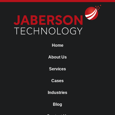
Home
About Us
Services
Cases
Industries
Blog