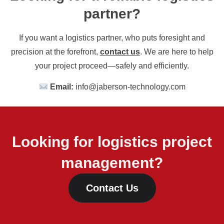
partner?
If you want a logistics partner, who puts foresight and
precision at the forefront,
contact us
. We are here to help
your project proceed—safely and efficiently.
Email:
info@jaberson-technology.com
Looking for logistics project
management?
Contact Us