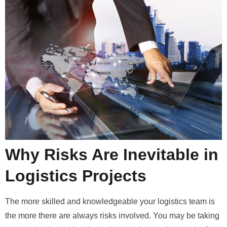
Why Risks Are Inevitable in
Logistics Projects
The more skilled and knowledgeable your logistics team is
the more there are always risks involved. You may be taking