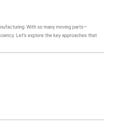
manufacturing. With so many moving parts—
iciency. Let’s explore the key approaches that