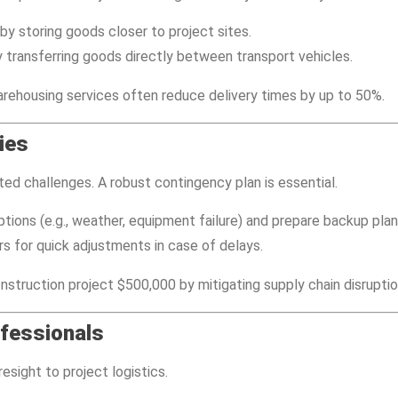
by storing goods closer to project sites.
 transferring goods directly between transport vehicles.
arehousing services often reduce delivery times by up to 50%.
ies
ed challenges. A robust contingency plan is essential.
uptions (e.g., weather, equipment failure) and prepare backup plan
rs for quick adjustments in case of delays.
struction project $500,000 by mitigating supply chain disruptio
ofessionals
esight to project logistics.