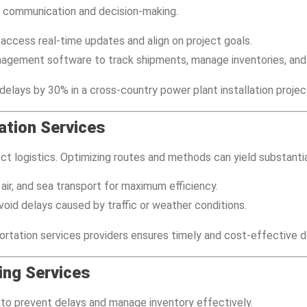
s communication and decision-making.
s access real-time updates and align on project goals.
anagement software to track shipments, manage inventories, and 
elays by 30% in a cross-country power plant installation projec
ation Services
ject logistics. Optimizing routes and methods can yield substantia
, air, and sea transport for maximum efficiency.
void delays caused by traffic or weather conditions.
rtation services providers ensures timely and cost-effective de
ing Services
 to prevent delays and manage inventory effectively.