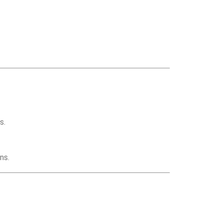
s.
ns.