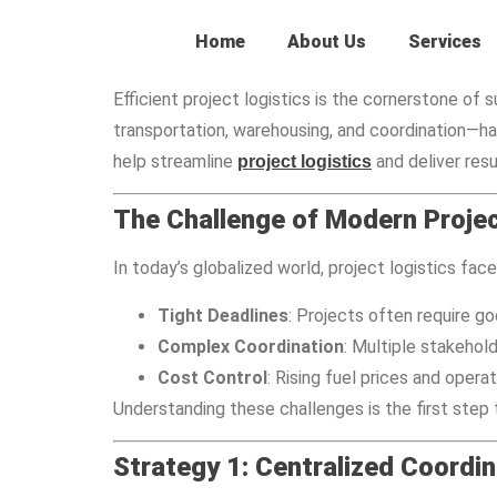
Home
About Us
Services
Efficient project logistics is the cornerstone o
transportation, warehousing, and coordination—ha
help streamline
and deliver resu
project logistics
The Challenge of Modern Projec
In today’s globalized world, project logistics fac
Tight Deadlines
: Projects often require goo
Complex Coordination
: Multiple stakehold
Cost Control
: Rising fuel prices and oper
Understanding these challenges is the first step
Strategy 1: Centralized Coordin