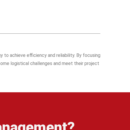
 to achieve efficiency and reliability. By focusing
rcome logistical challenges and meet their project
management?