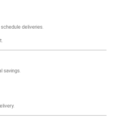
schedule deliveries.
t.
l savings.
livery.