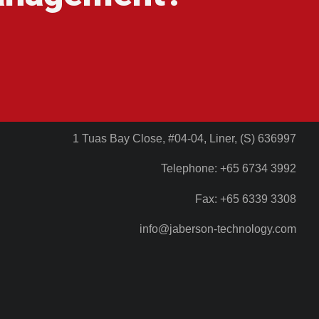
1 Tuas Bay Close, #04-04, Liner, (S) 636997
Telephone: +65 6734 3992
Fax: +65 6339 3308
info@jaberson-technology.com