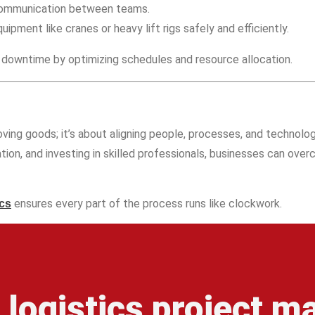
communication between teams.
uipment like cranes or heavy lift rigs safely and efficiently.
downtime by optimizing schedules and resource allocation.
oving goods; it’s about aligning people, processes, and technology
ation, and investing in skilled professionals, businesses can ove
ensures every part of the process runs like clockwork.
ics
r logistics project 