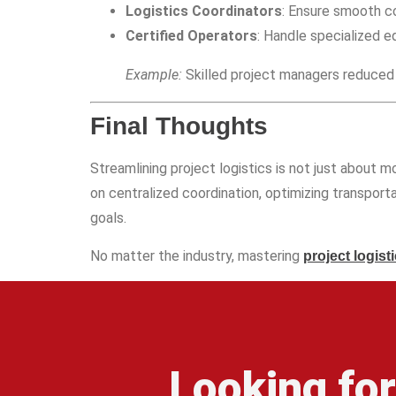
Logistics Coordinators
: Ensure smooth 
Certified Operators
: Handle specialized eq
Example:
Skilled project managers reduced 
Final Thoughts
Streamlining project logistics is not just about m
on centralized coordination, optimizing transport
goals.
No matter the industry, mastering
project logist
Looking fo