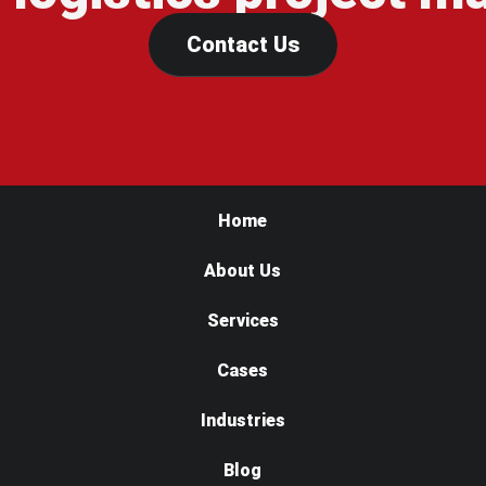
Contact Us
Home
About Us
Services
Cases
Industries
Blog