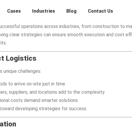
Cases
Industries
Blog
Contact Us
f successful operations across industries, from construction to 
ving clear strategies can ensure smooth execution and cost eff
lts.
t Logistics
es unique challenges:
ds to arrive on-site just in time.
ers, suppliers, and locations add to the complexity.
ational costs demand smarter solutions.
 toward developing strategies for success.
ation