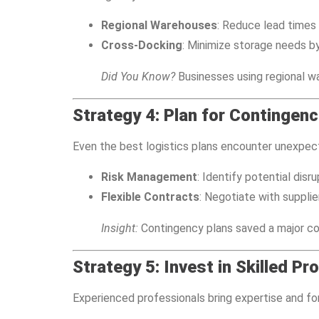
Regional Warehouses
: Reduce lead times 
Cross-Docking
: Minimize storage needs by
Did You Know?
Businesses using regional w
Strategy 4: Plan for Contingenc
Even the best logistics plans encounter unexpect
Risk Management
: Identify potential disr
Flexible Contracts
: Negotiate with supplie
Insight:
Contingency plans saved a major con
Strategy 5: Invest in Skilled Pr
Experienced professionals bring expertise and for