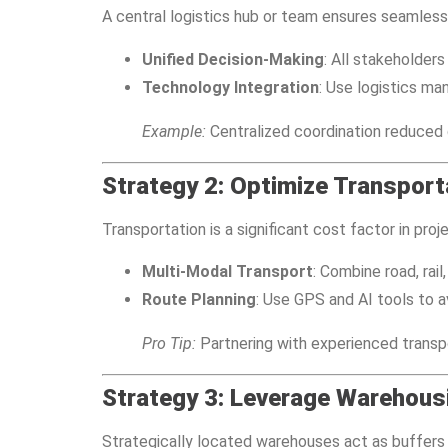
A central logistics hub or team ensures seamles
Unified Decision-Making
: All stakeholder
Technology Integration
: Use logistics m
Example:
Centralized coordination reduced d
Strategy 2: Optimize Transport
Transportation is a significant cost factor in pro
Multi-Modal Transport
: Combine road, rail
Route Planning
: Use GPS and AI tools to a
Pro Tip:
Partnering with experienced transpo
Strategy 3: Leverage Warehous
Strategically located warehouses act as buffers