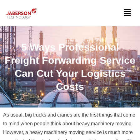
5 Ways Professional
Freight Forwarding Service
Can Cut Your Logistics
Costs
As usual, big trucks and cranes are the first things that come
to mind when people think about heavy machinery moving.
However, a heavy machinery moving service is much more