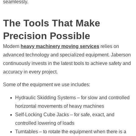
seamlessly.
The Tools That Make
Precision Possible
Modern
heavy machinery moving services
relies on
advanced technology and specialized equipment. Jaberson
continuously invests in the latest tools to achieve safety and
accuracy in every project.
Some of the equipment we use includes:
Hydraulic Skidding Systems – for slow and controlled
horizontal movements of heavy machines
Self-Locking Cube Jacks – for safe, exact, and
controlled lowering of loads
Turntables – to rotate the equipment when there is a