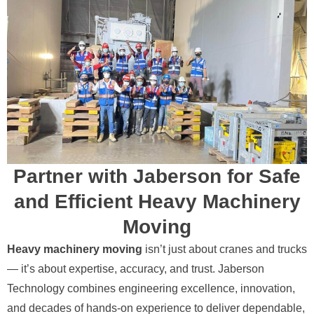
Partner with Jaberson for Safe
and Efficient Heavy Machinery
Moving
Heavy machinery moving
isn’t just about cranes and trucks
— it’s about expertise, accuracy, and trust. Jaberson
Technology combines engineering excellence, innovation,
and decades of hands-on experience to deliver dependable,