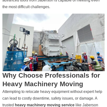
advanced tools from Jaberson is capable of meeting even
the most difficult challenges.
Why Choose Professionals for
Heavy Machinery Moving
Attempting to relocate heavy equipment without expert help
can lead to costly downtime, safety issues, or damage. A
trusted
heavy machinery moving service
like Jaberson