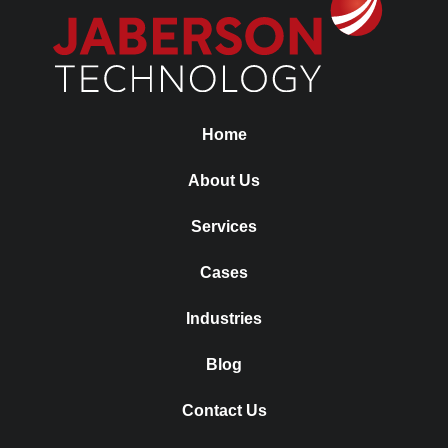
Home
About Us
Services
Cases
Industries
Blog
Contact Us