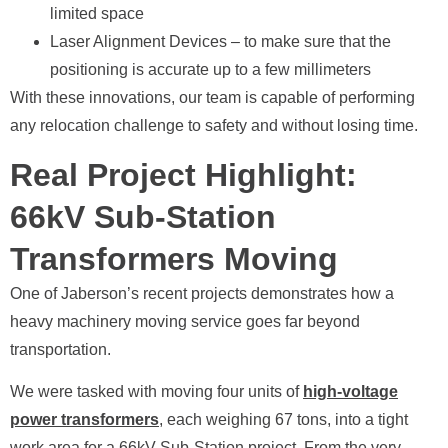
limited space
Laser Alignment Devices – to make sure that the
positioning is accurate up to a few millimeters
With these innovations, our team is capable of performing
any relocation challenge to safety and without losing time.
Real Project Highlight:
66kV Sub-Station
Transformers Moving
One of Jaberson’s recent projects demonstrates how a
heavy machinery moving service goes far beyond
transportation.
We were tasked with moving four units of
high-voltage
power transformers
, each weighing 67 tons, into a tight
work area for a 66kV Sub-Station project. From the very