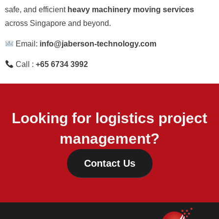
safe, and efficient
heavy machinery moving services
across Singapore and beyond.
Email:
info@jaberson-technology.com
Call :
+65 6734 3992
Looking for logistics project
management?
Contact Us