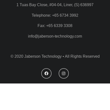
1 Tuas Bay Close, #04-04, Liner, (S) 636997
Telephone: +65 6734 3992
Fax: +65 6339 3308
info@jaberson-technology.com
© 2020 Jaberson Technology • All Rights Reserved