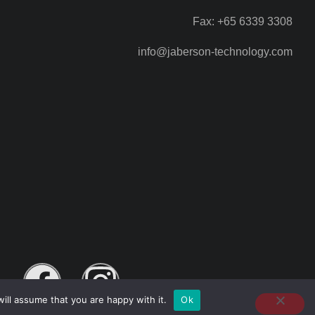
Fax: +65 6339 3308
info@jaberson-technology.com
ill assume that you are happy with it.
Ok