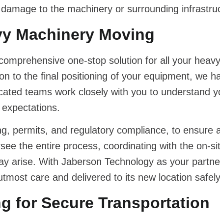
f damage to the machinery or surrounding infrastru
vy Machinery Moving
 comprehensive one-stop solution for all your heav
on to the final positioning of your equipment, we h
icated teams work closely with you to understand y
 expectations.
ing, permits, and regulatory compliance, to ensure
e the entire process, coordinating with the on-si
y arise. With Jaberson Technology as your partner
most care and delivered to its new location safely 
 for Secure Transportation