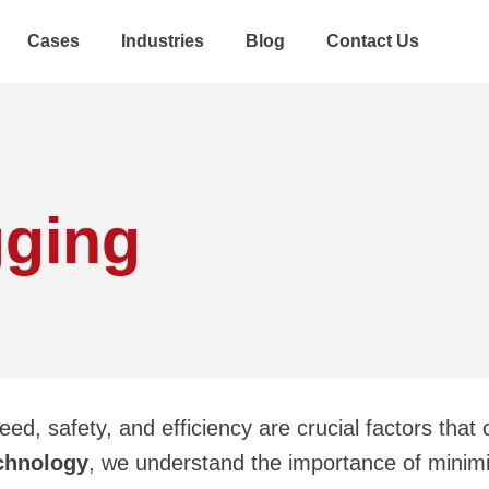
Cases
Industries
Blog
Contact Us
gging
eed, safety, and efficiency are crucial factors that
chnology
, we understand the importance of minim