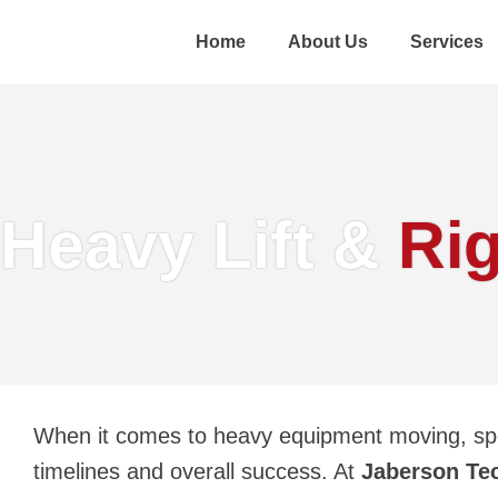
Home
About Us
Services
Heavy Lift &
Ri
When it comes to
heavy equipment moving
, sp
timelines and overall success. At
Jaberson Te