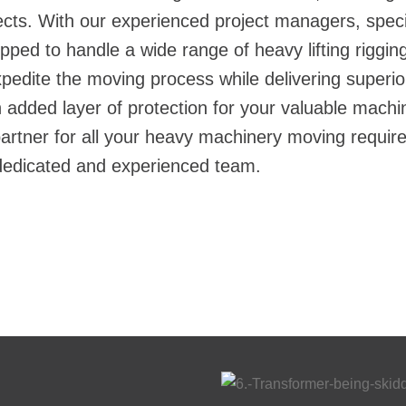
ects. With our experienced project managers, spec
ipped to handle a wide range of
heavy lifting riggin
xpedite the moving process while delivering superior 
added layer of protection for your valuable machin
rtner for all your heavy machinery moving requir
 dedicated and experienced team.