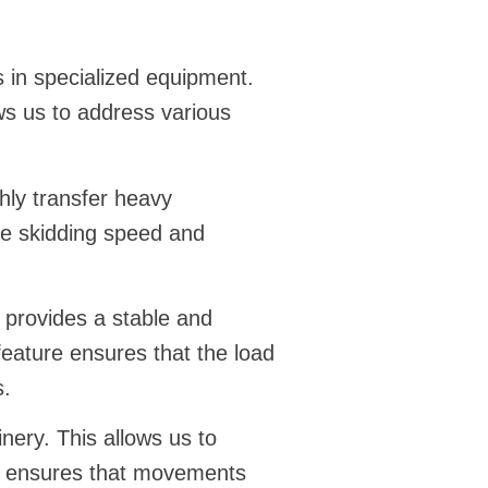
 in specialized equipment.
ws us to address various
hly transfer heavy
the skidding speed and
ol provides a stable and
 feature ensures that the load
s.
nery. This allows us to
ble ensures that movements