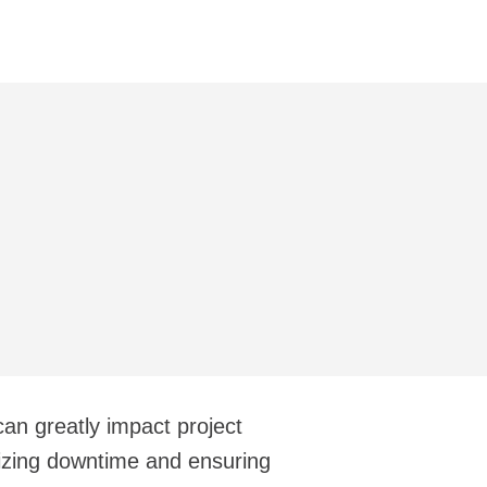
 can greatly impact project
izing downtime and ensuring