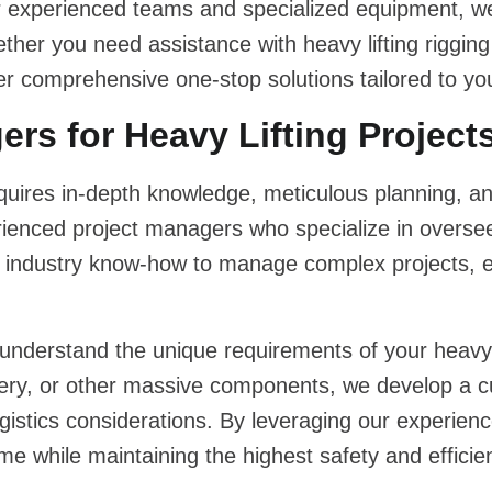
r experienced teams and specialized equipment, w
Whether you need assistance with
heavy lifting rigging
r comprehensive one-stop solutions tailored to you
rs for Heavy Lifting Project
quires in-depth knowledge, meticulous planning, and
enced project managers who specialize in overseei
d industry know-how to manage complex projects, 
 understand the unique requirements of your
heavy 
nery, or other massive components, we develop a c
ogistics considerations. By leveraging our experien
me while maintaining the highest safety and effici