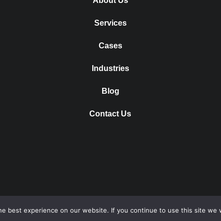
About Us
Services
Cases
Industries
Blog
Contact Us
e best experience on our website. If you continue to use this site we w