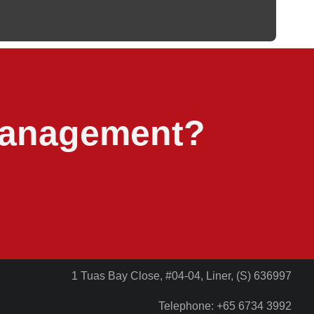
 management?
1 Tuas Bay Close, #04-04, Liner, (S) 636997
Telephone: +65 6734 3992