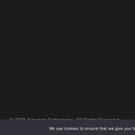
© 2020 Jaberson Technology • All Rights Reserved
We use cookies to ensure that we give you th