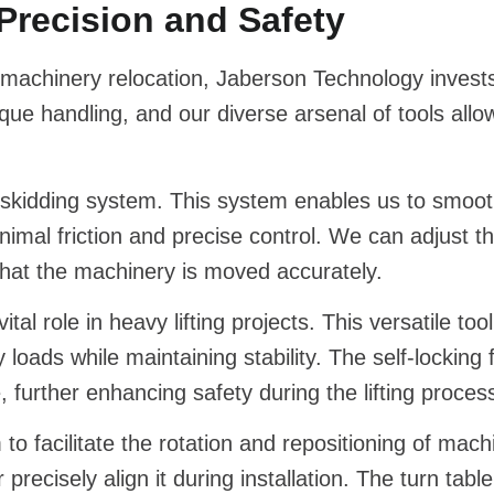
Precision and Safety
achinery relocation, Jaberson Technology invests
e handling, and our diverse arsenal of tools allo
ic skidding system. This system enables us to smoot
nimal friction and precise control. We can adjust 
 that the machinery is moved accurately.
vital role in heavy lifting projects. This versatile to
y loads while maintaining stability. The self-locking
, further enhancing safety during the lifting proces
o facilitate the rotation and repositioning of machi
recisely align it during installation. The turn ta