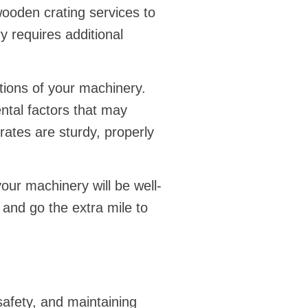
ooden crating services to
 requires additional
tions of your machinery.
ntal factors that may
rates are sturdy, properly
ur machinery will be well-
 and go the extra mile to
safety, and maintaining