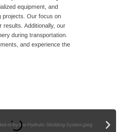
ialized equipment, and
g
projects. Our focus on
results. Additionally, our
ery during transportation.
ements, and experience the