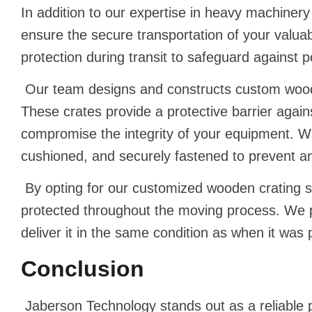
In addition to our expertise in heavy machine
ensure the secure transportation of your valu
protection during transit to safeguard against 
Our team designs and constructs custom woode
These crates provide a protective barrier agai
compromise the integrity of your equipment. Wit
cushioned, and securely fastened to prevent an
By opting for our customized wooden crating s
protected throughout the moving process. We pr
deliver it in the same condition as when it was
Conclusion
Jaberson Technology stands out as a reliable p