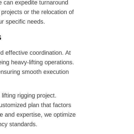
e can expedite turnaround
projects or the relocation of
r specific needs.
s
 effective coordination. At
ng heavy-lifting operations.
ensuring smooth execution
lifting rigging
project.
ustomized plan that factors
ce and expertise, we optimize
ency standards.