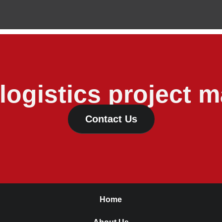
 logistics project
Contact Us
Home