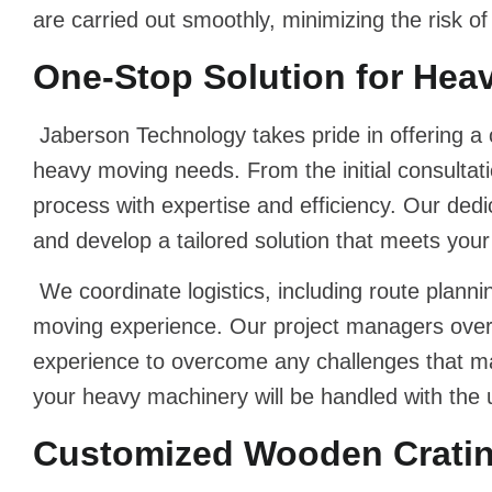
are carried out smoothly, minimizing the risk o
One-Stop Solution for Hea
Jaberson Technology takes pride in offering a
heavy moving needs. From the initial consultati
process with expertise and efficiency. Our ded
and develop a tailored solution that meets your
We coordinate logistics, including route plann
moving experience. Our project managers overse
experience to overcome any challenges that ma
your heavy machinery will be handled with the ut
Customized Wooden Crating