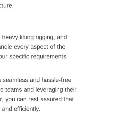
cture.
y
heavy lifting rigging
, and
andle every aspect of the
our specific requirements
 a seamless and hassle-free
te teams and leveraging their
, you can rest assured that
and efficiently.