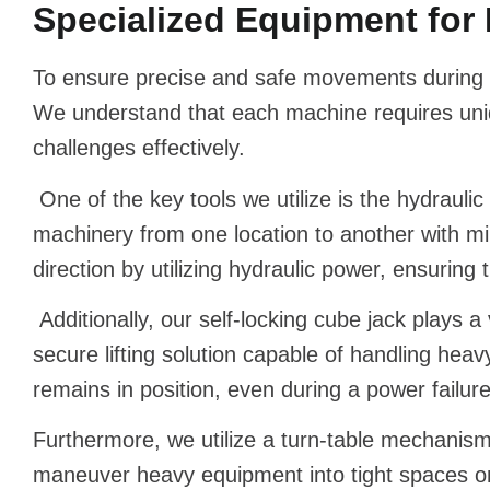
Specialized Equipment for 
To ensure precise and safe movements during m
We understand that each machine requires uniqu
challenges effectively.
One of the key tools we utilize is the hydraul
machinery from one location to another with mi
direction by utilizing hydraulic power, ensuring
Additionally, our self-locking cube jack plays a 
secure lifting solution capable of handling heav
remains in position, even during a power failure
Furthermore, we utilize a turn-table mechanism t
maneuver heavy equipment into tight spaces or p