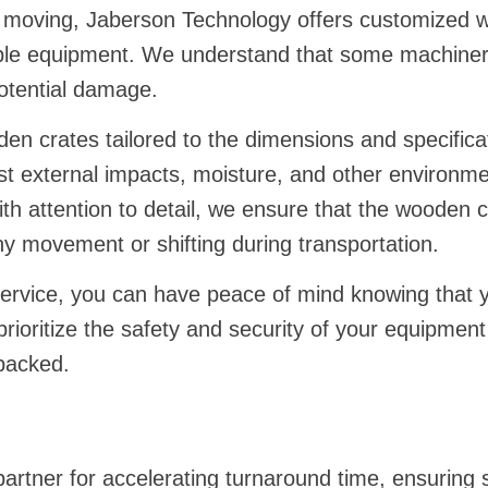
ry moving, Jaberson Technology offers customized w
able equipment. We understand that some machinery
potential damage.
n crates tailored to the dimensions and specifica
nst external impacts, moisture, and other environme
h attention to detail, we ensure that the wooden c
y movement or shifting during transportation.
ervice, you can have peace of mind knowing that yo
ioritize the safety and security of your equipment
 packed.
artner for accelerating turnaround time, ensuring 