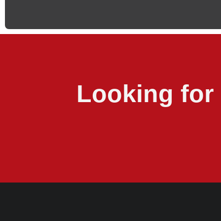
Looking for