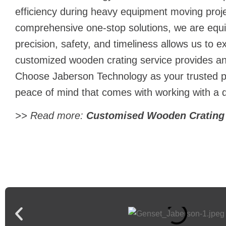
efficiency during
heavy equipment moving
proj
comprehensive one-stop solutions, we are equ
precision, safety, and timeliness allows us to e
customized wooden crating service provides an 
Choose Jaberson Technology as your trusted pa
peace of mind that comes with working with a
>> Read more:
Customised Wooden Crating