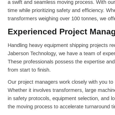
a swift and seamless moving process. With ou
time while prioritizing safety and efficiency. 
transformers weighing over 100 tonnes, we offe
Experienced Project Manage
Handling
heavy equipment shipping
projects re
Jaberson Technology, we have a team of experi
These professionals possess the expertise an
from start to finish.
Our project managers work closely with you to
Whether it involves transformers, large machi
in safety protocols, equipment selection, and l
the moving process to accelerate turnaround ti